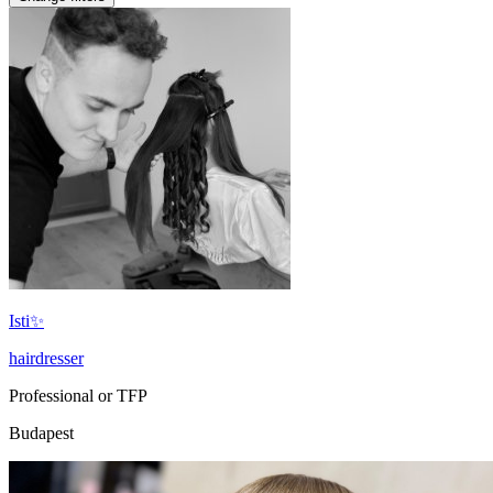
Isti✨
hairdresser
Professional or TFP
Budapest