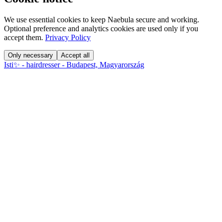
We use essential cookies to keep Naebula secure and working.
Optional preference and analytics cookies are used only if you
accept them.
Privacy Policy
Only necessary
Accept all
Isti✨ - hairdresser - Budapest, Magyarország