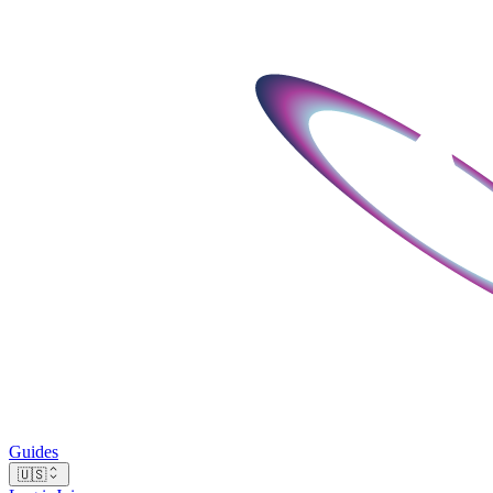
Guides
🇺🇸