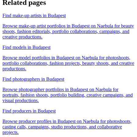
Related pages
Find make-up artists in Budapest
Browse make-up artist portfolios in Budapest on Naebula for beauty
shoots, fashion editorials, portfolio collaborations, campaigns, and
creative productions.
Find models in Budapest
Browse model portfolios in Budapest on Naebula for photoshoots,
portfolio collaborations, fashion projects, beauty shoots, and creative
productions.
Find photographers in Budapest
Browse photographer portfolios in Budapest on Naebula for
portraits, fashion shoots, portfolio building, creative campaigns, and
visual productions.
Find producers in Budapest
Browse producer profiles in Budapest on Naebula for photoshoots,
casting calls, campaigns, studio productions, and collaborative
projects.