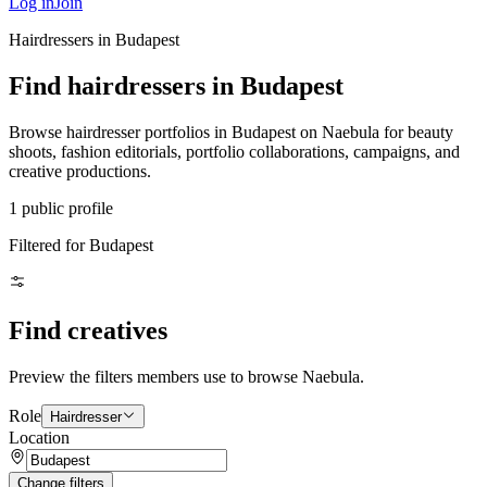
Log in
Join
Hairdressers in Budapest
Find hairdressers in Budapest
Browse hairdresser portfolios in Budapest on Naebula for beauty
shoots, fashion editorials, portfolio collaborations, campaigns, and
creative productions.
1 public profile
Filtered for Budapest
Find creatives
Preview the filters members use to browse Naebula.
Role
Hairdresser
Location
Change filters