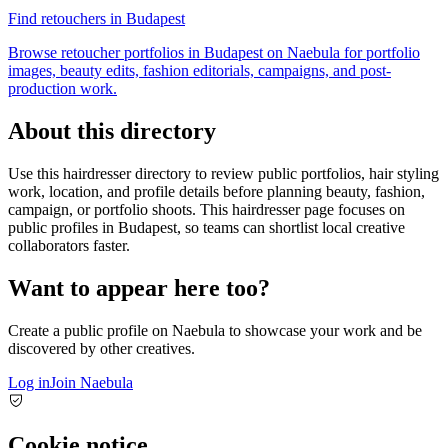
Find retouchers in Budapest
Browse retoucher portfolios in Budapest on Naebula for portfolio
images, beauty edits, fashion editorials, campaigns, and post-
production work.
About this directory
Use this hairdresser directory to review public portfolios, hair styling
work, location, and profile details before planning beauty, fashion,
campaign, or portfolio shoots. This hairdresser page focuses on
public profiles in Budapest, so teams can shortlist local creative
collaborators faster.
Want to appear here too?
Create a public profile on Naebula to showcase your work and be
discovered by other creatives.
Log in
Join Naebula
Cookie notice