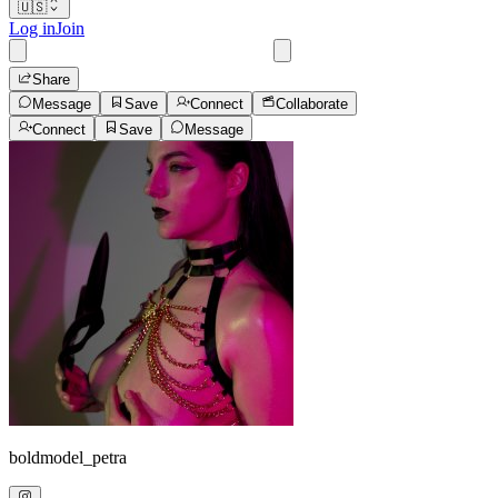
🇺🇸
Log in
Join
Share
Message
Save
Connect
Collaborate
Connect
Save
Message
boldmodel_petra