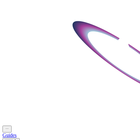
Guides