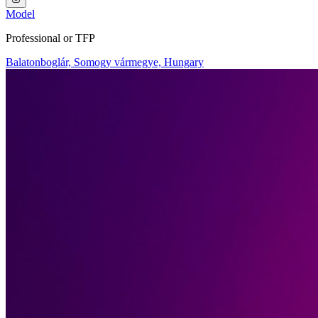
Model
Professional or TFP
Balatonboglár, Somogy vármegye, Hungary