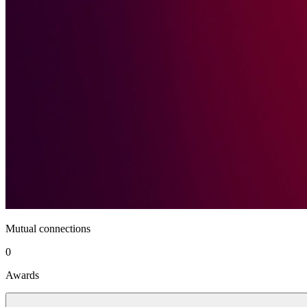
Mutual connections
0
Awards