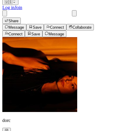
🇺🇸
Log in
Join
Share
Message
Save
Connect
Collaborate
Connect
Save
Message
dorc