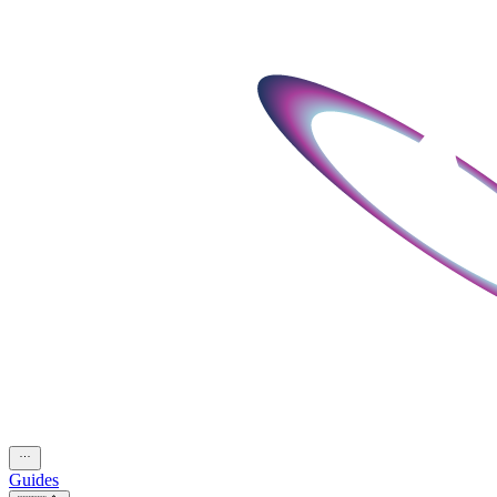
Guides