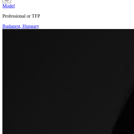
Model
Professional or TFP
Budapest, Hungary