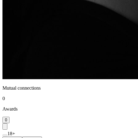
Mutual connections
0
Awards
0
18+