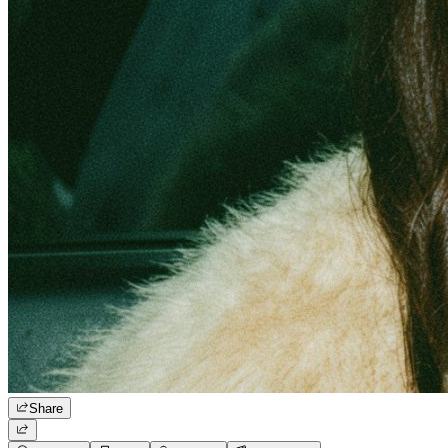
Share