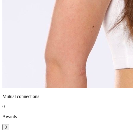
Mutual connections
0
Awards
0