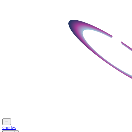
Guides