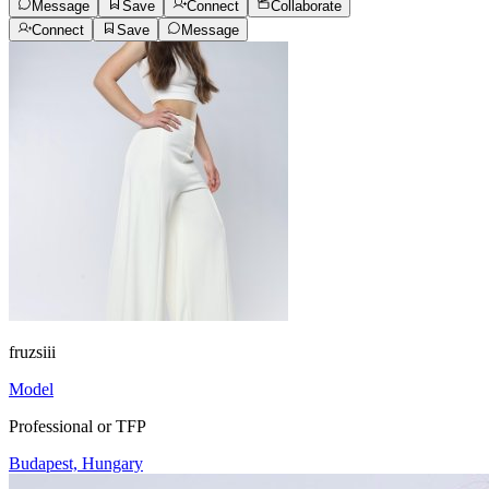
Message
Save
Connect
Collaborate
Connect
Save
Message
fruzsiii
Model
Professional or TFP
Budapest, Hungary