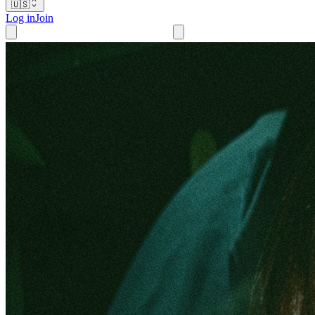
🇺🇸
Log in
Join