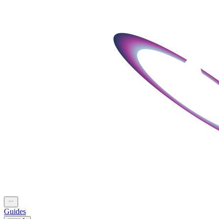
Guides