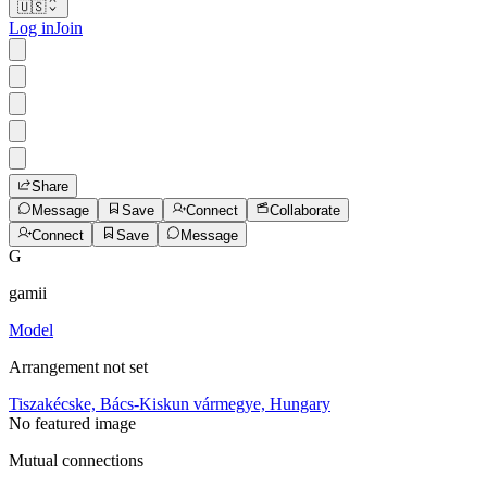
🇺🇸
Log in
Join
Share
Message
Save
Connect
Collaborate
Connect
Save
Message
G
gamii
Model
Arrangement not set
Tiszakécske, Bács-Kiskun vármegye, Hungary
No featured image
Mutual connections