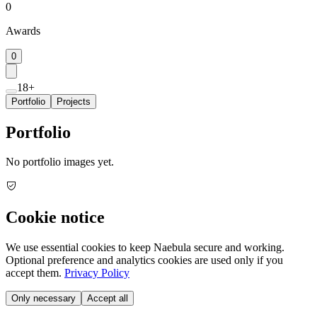
0
Awards
0
18+
Portfolio
Projects
Portfolio
No portfolio images yet.
Cookie notice
We use essential cookies to keep Naebula secure and working.
Optional preference and analytics cookies are used only if you
accept them.
Privacy Policy
Only necessary
Accept all