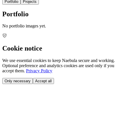
Portfolio
Projects
Portfolio
No portfolio images yet.
Cookie notice
We use essential cookies to keep Naebula secure and working.
Optional preference and analytics cookies are used only if you
accept them.
Privacy Policy
Only necessary
Accept all