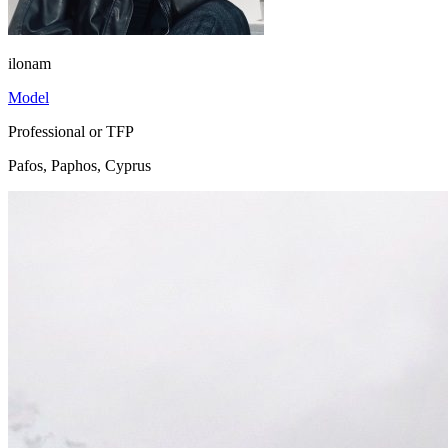
ilonam
Model
Professional or TFP
Pafos, Paphos, Cyprus