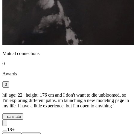
Mutual connections
0
Awards
0
hi! age: 22 | height: 176 cm and I don't want to die unbloomed, so
I'm exploring different paths. im launching a new modeling page in
my life. i have a little experience, but I'm open to anything !
Translate
18+