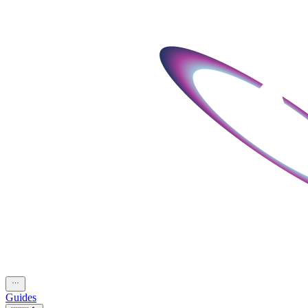
Guides