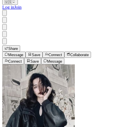
🇺🇸
Log in
Join
Share
Message
Save
Connect
Collaborate
Connect
Save
Message