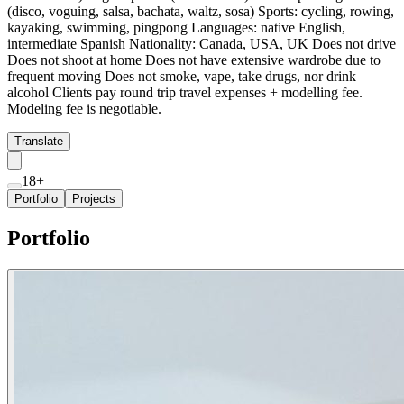
(disco, voguing, salsa, bachata, waltz, sosa) Sports: cycling, rowing,
kayaking, swimming, pingpong Languages: native English,
intermediate Spanish Nationality: Canada, USA, UK Does not drive
Does not shoot at home Does not have extensive wardrobe due to
frequent moving Does not smoke, vape, take drugs, nor drink
alcohol Clients pay round trip travel expenses + modelling fee.
Modeling fee is negotiable.
Translate
18+
Portfolio
Projects
Portfolio