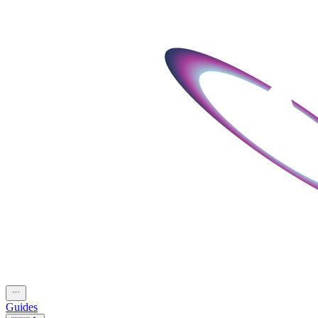
Guides