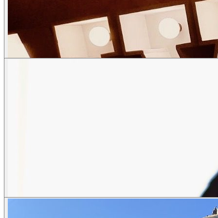
Street