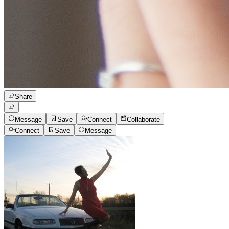
Share
Message
Save
Connect
Collaborate
Connect
Save
Message