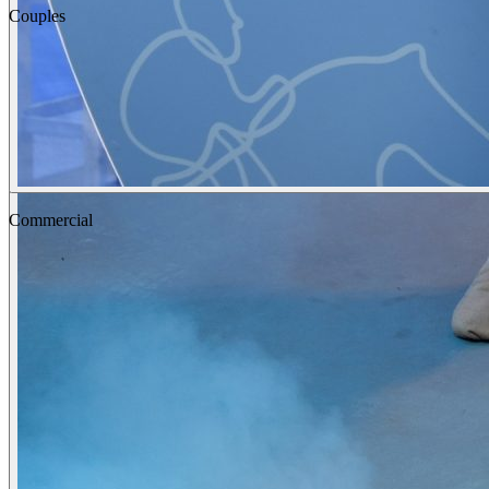
Couples
Fashion
Commercial