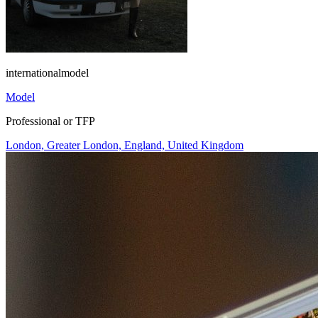
internationalmodel
Model
Professional or TFP
London, Greater London, England, United Kingdom