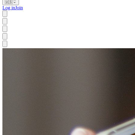
🇺🇸
Log in
Join