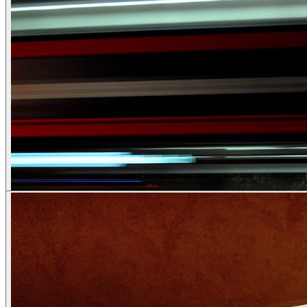
Couples