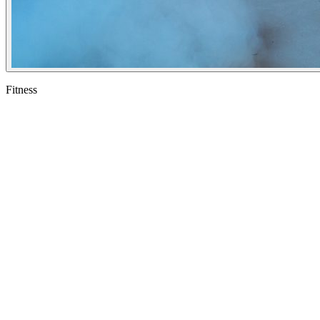
Fitness