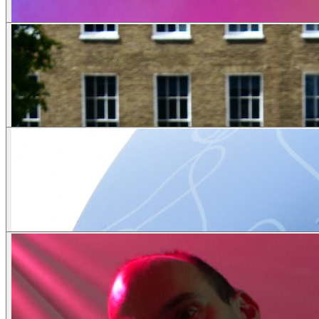
Scenic
Theme
Couples
Lingerie