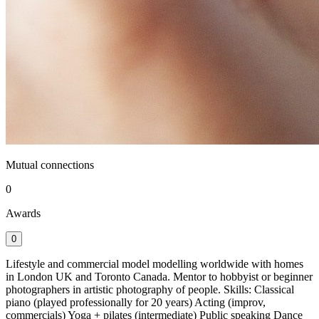
Mutual connections
0
Awards
0
Lifestyle and commercial model modelling worldwide with homes
in London UK and Toronto Canada. Mentor to hobbyist or beginner
photographers in artistic photography of people. Skills: Classical
piano (played professionally for 20 years) Acting (improv,
commercials) Yoga + pilates (intermediate) Public speaking Dance