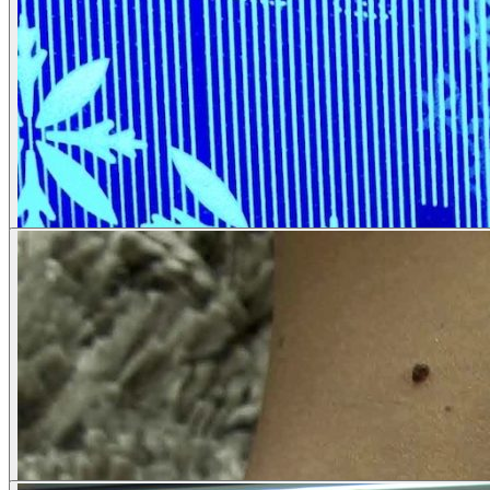
Corporate