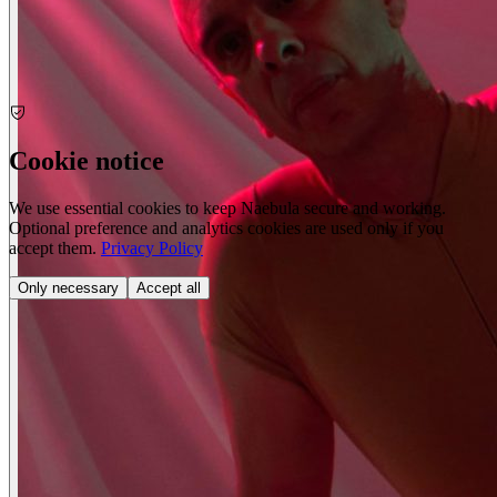
Portrait
Cookie notice
We use essential cookies to keep Naebula secure and working.
Optional preference and analytics cookies are used only if you
accept them.
Privacy Policy
Only necessary
Accept all
Nude