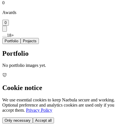
0
Awards
0
18+
Portfolio
Projects
Portfolio
No portfolio images yet.
Cookie notice
We use essential cookies to keep Naebula secure and working.
Optional preference and analytics cookies are used only if you
accept them.
Privacy Policy
Only necessary
Accept all