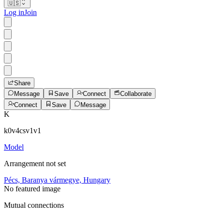
🇺🇸
Log in
Join
Share
Message
Save
Connect
Collaborate
Connect
Save
Message
K
k0v4csv1v1
Model
Arrangement not set
Pécs, Baranya vármegye, Hungary
No featured image
Mutual connections