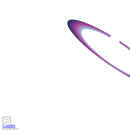
Guides