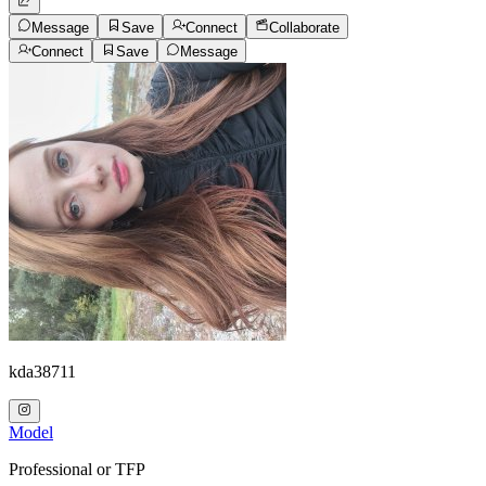
Message
Save
Connect
Collaborate
Connect
Save
Message
kda38711
Model
Professional or TFP