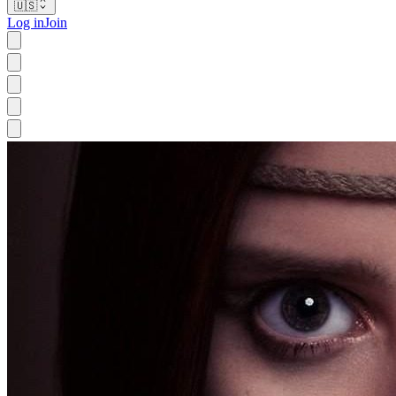
🇺🇸
Log in
Join