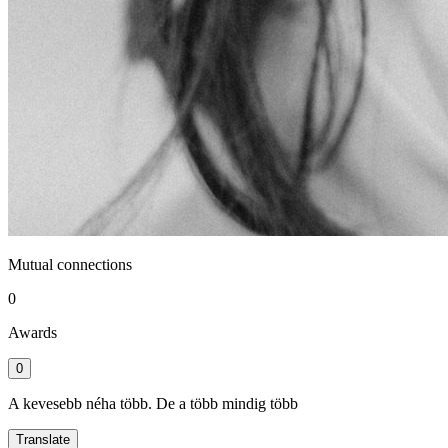
Mutual connections
0
Awards
0
A kevesebb néha több. De a több mindig több
Translate