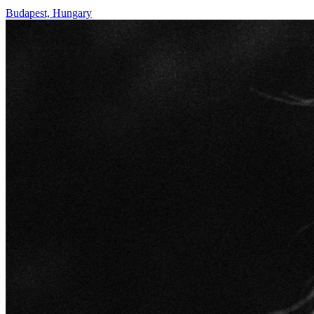
Budapest, Hungary