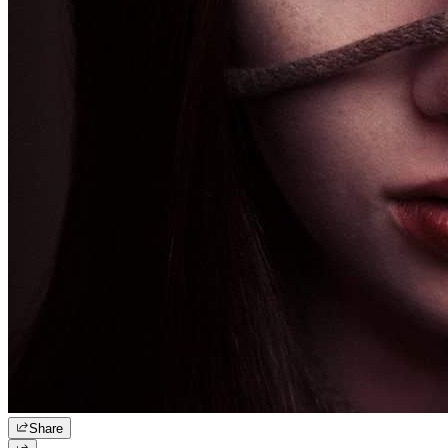
Share