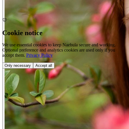
Cookie notice
We use essential cookies to keep Naebula secure and working.
Optional preference and analytics cookies are used only if you
accept them.
Privacy Policy
Only necessary
Accept all