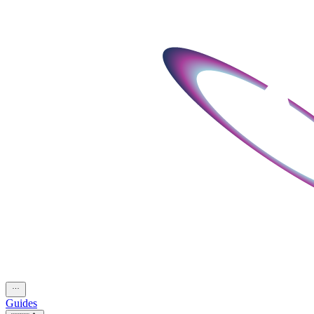
Guides