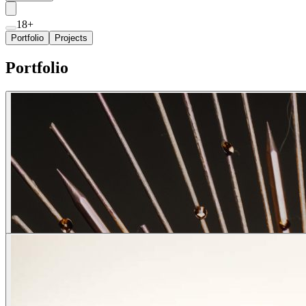
18+
Portfolio
Projects
Portfolio