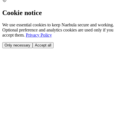
Cookie notice
We use essential cookies to keep Naebula secure and working.
Optional preference and analytics cookies are used only if you
accept them.
Privacy Policy
Only necessary
Accept all