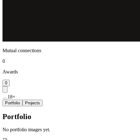
Mutual connections
0
Awards
0
18+
Portfolio
Projects
Portfolio
No portfolio images yet.