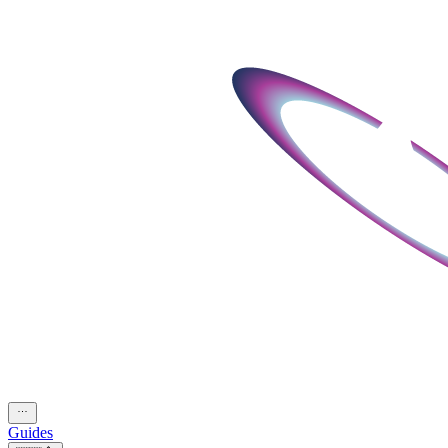
Guides