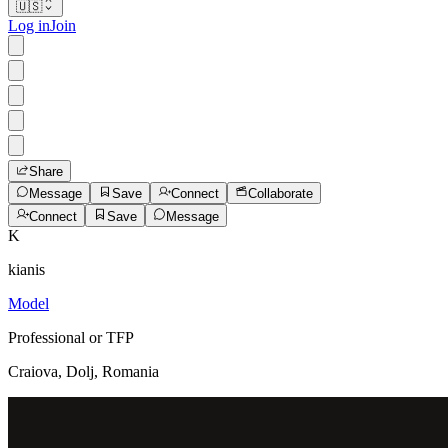
🇺🇸
Log in
Join
Share
Message
Save
Connect
Collaborate
Connect
Save
Message
K
kianis
Model
Professional or TFP
Craiova, Dolj, Romania