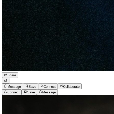
Share
Message
Save
Connect
Collaborate
Connect
Save
Message