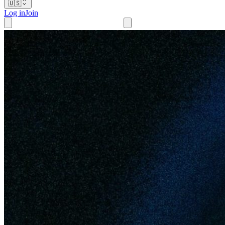
🇺🇸
Log in
Join