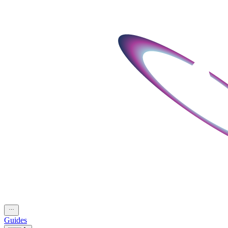
Guides