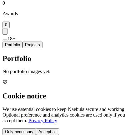
0
Awards
0
18+
Portfolio
Projects
Portfolio
No portfolio images yet.
Cookie notice
We use essential cookies to keep Naebula secure and working.
Optional preference and analytics cookies are used only if you
accept them.
Privacy Policy
Only necessary
Accept all