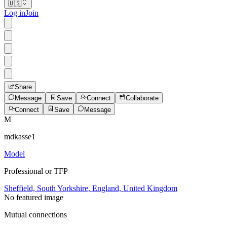
🇺🇸
Log in
Join
Share
Message
Save
Connect
Collaborate
Connect
Save
Message
M
mdkasse1
Model
Professional or TFP
Sheffield, South Yorkshire, England, United Kingdom
No featured image
Mutual connections