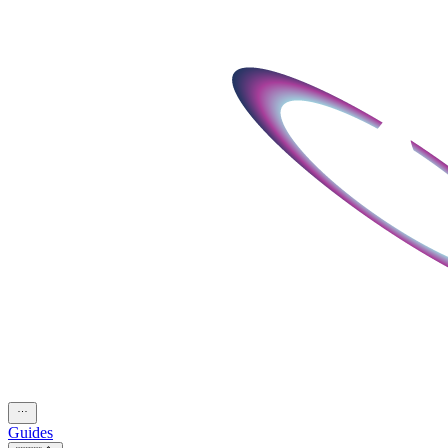
Guides