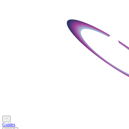
Guides