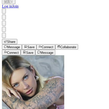
🇺🇸
Log in
Join
Share
Message
Save
Connect
Collaborate
Connect
Save
Message