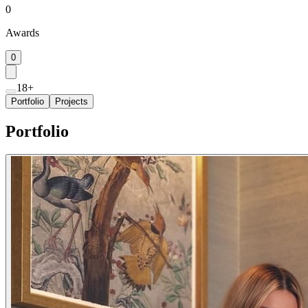
0
Awards
0
18+
Portfolio
Projects
Portfolio