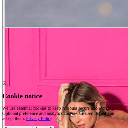
Cookie notice
We use essential cookies to keep Naebula secure and working.
Optional preference and analytics cookies are used only if you
accept them.
Privacy Policy