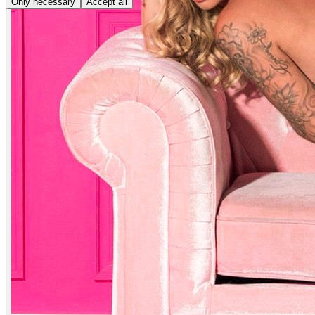
Only necessary
Accept all