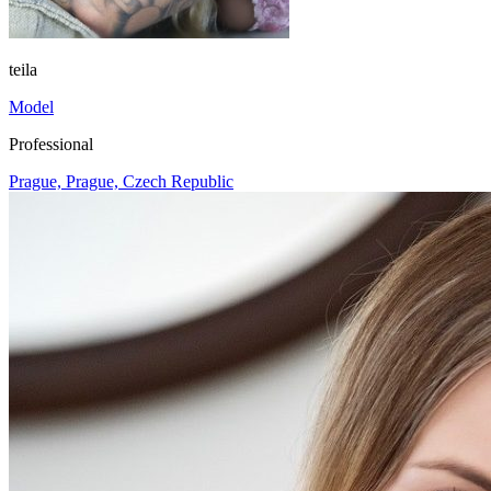
teila
Model
Professional
Prague, Prague, Czech Republic