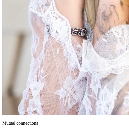
Mutual connections