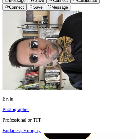
Message
Save
Connect
Collaborate
Connect
Save
Message
Ervin
Photographer
Professional or TFP
Budapest, Hungary