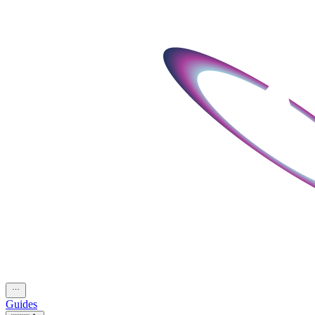
Guides