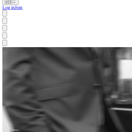
🇺🇸
Log in
Join