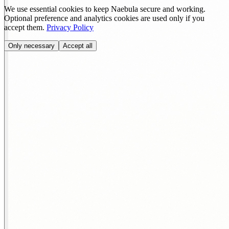
We use essential cookies to keep Naebula secure and working.
Optional preference and analytics cookies are used only if you
accept them.
Privacy Policy
Only necessary
Accept all