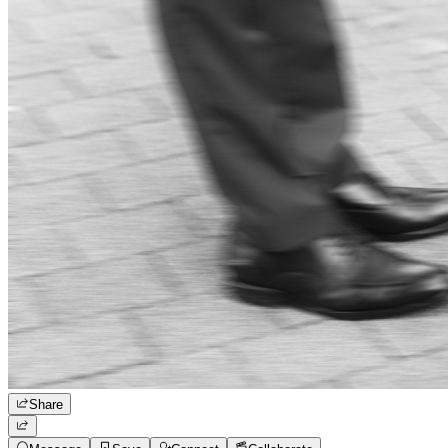
Share