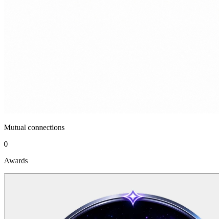
Mutual connections
0
Awards