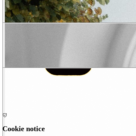
Cookie notice