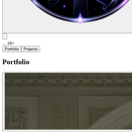
18+
Portfolio
Projects
Portfolio