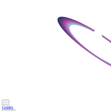
Guides