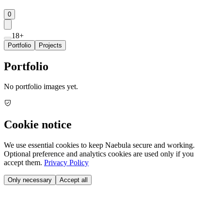
0
18+
Portfolio
Projects
Portfolio
No portfolio images yet.
Cookie notice
We use essential cookies to keep Naebula secure and working.
Optional preference and analytics cookies are used only if you
accept them.
Privacy Policy
Only necessary
Accept all