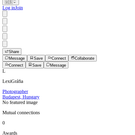
🇺🇸
Log in
Join
Share
Message
Save
Connect
Collaborate
Connect
Save
Message
L
LexiGráfia
Photographer
Budapest, Hungary
No featured image
Mutual connections
0
Awards