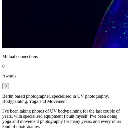
Mutual connections
0
Awards
0
Berlin based photographer, specielised in UV photography,
Bodypainting, Yoga and Movement
I've been taking photos of UV bodypainting for the last couple of
years, with specialised equipment I built myself. I've been doing
yoga and movement photography for many years. and every other
kind of photography.