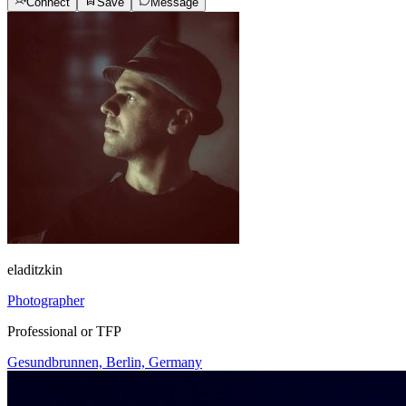
Connect
Save
Message
eladitzkin
Photographer
Professional or TFP
Gesundbrunnen, Berlin, Germany