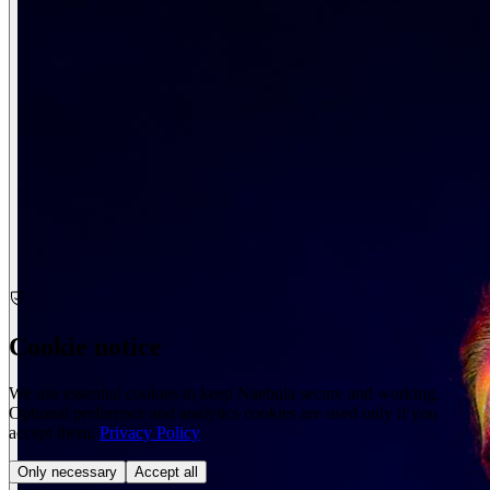
Cookie notice
We use essential cookies to keep Naebula secure and working.
Optional preference and analytics cookies are used only if you
accept them.
Privacy Policy
Only necessary
Accept all