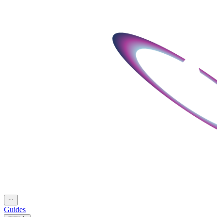
Guides