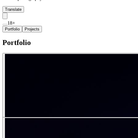
Translate
18+
Portfolio
Projects
Portfolio