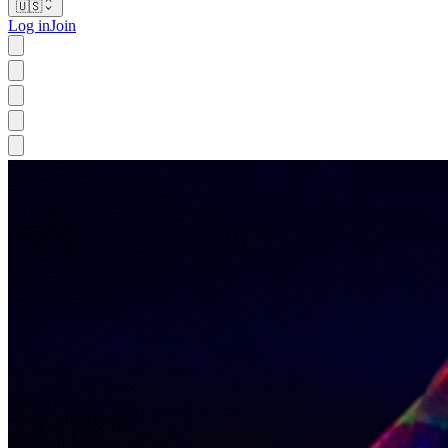
🇺🇸
Log in
Join