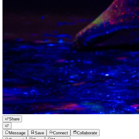
Share
Message
Save
Connect
Collaborate