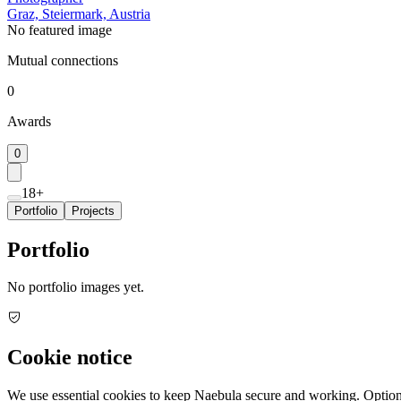
Graz, Steiermark, Austria
No featured image
Mutual connections
0
Awards
0
18+
Portfolio
Projects
Portfolio
No portfolio images yet.
Cookie notice
We use essential cookies to keep Naebula secure and working. Optiona