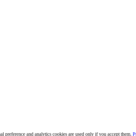
l preference and analytics cookies are used only if you accept them.
P