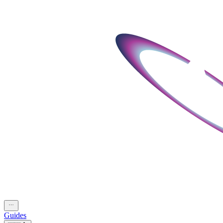
Guides