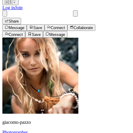
🇺🇸
Log in
Join
Share
Message
Save
Connect
Collaborate
Connect
Save
Message
giacomo-pazzo
Photographer