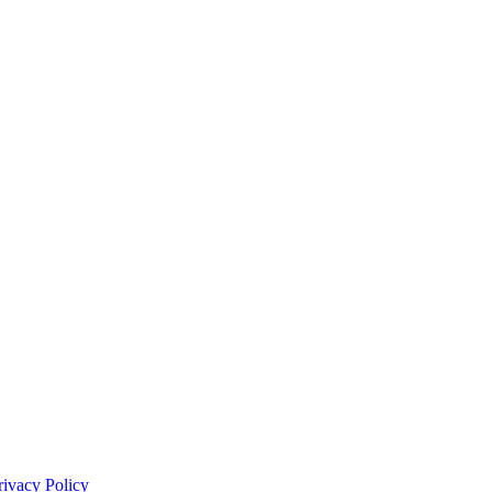
rivacy Policy