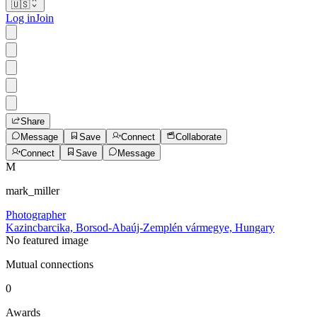
🇺🇸
Log in
Join
Share
Message
Save
Connect
Collaborate
Connect
Save
Message
M
mark_miller
Photographer
Kazincbarcika, Borsod-Abaúj-Zemplén vármegye, Hungary
No featured image
Mutual connections
0
Awards