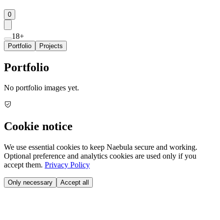
0
18+
Portfolio
Projects
Portfolio
No portfolio images yet.
Cookie notice
We use essential cookies to keep Naebula secure and working.
Optional preference and analytics cookies are used only if you
accept them.
Privacy Policy
Only necessary
Accept all