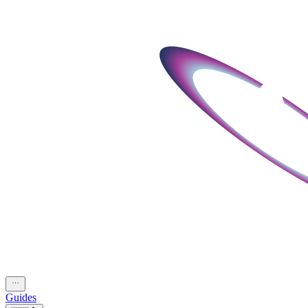
Guides