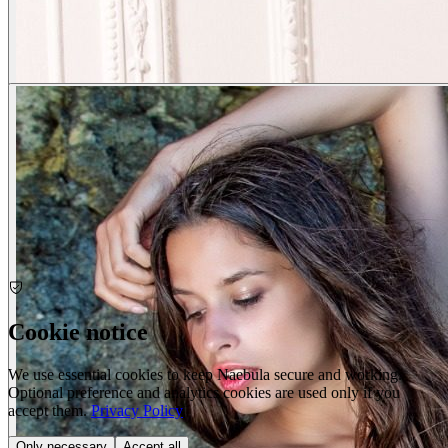
Cookie notice
We use essential cookies to keep Naebula secure and working.
Optional preference and analytics cookies are used only if you
accept them.
Privacy Policy
Only necessary
Accept all