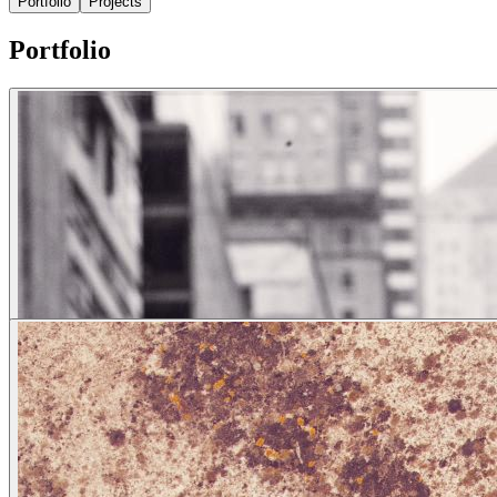
Portfolio
Projects
Portfolio