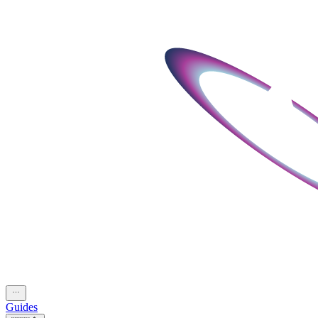
Guides