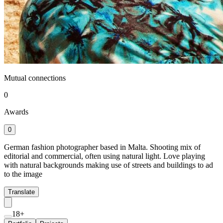
Mutual connections
0
Awards
0
German fashion photographer based in Malta. Shooting mix of
editorial and commercial, often using natural light. Love playing
with natural backgrounds making use of streets and buildings to ad
to the image
Translate
18+