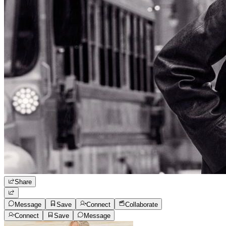
Share
Message
Save
Connect
Collaborate
Connect
Save
Message