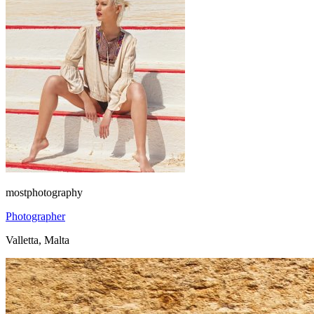
mostphotography
Photographer
Valletta, Malta