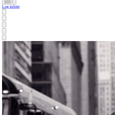
🇺🇸
Log in
Join