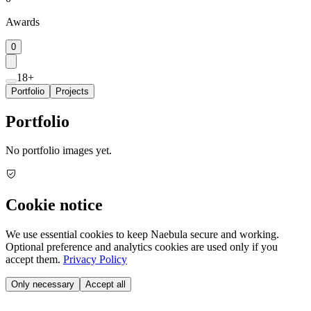
Awards
0
18+
Portfolio
Projects
Portfolio
No portfolio images yet.
Cookie notice
We use essential cookies to keep Naebula secure and working.
Optional preference and analytics cookies are used only if you
accept them.
Privacy Policy
Only necessary
Accept all