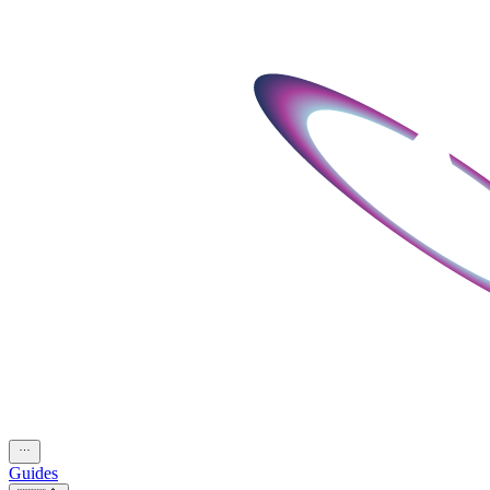
Guides