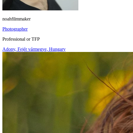
noahfilmmaker
Photographer
Professional or TFP
Adony, Fejér vármegye, Hungary