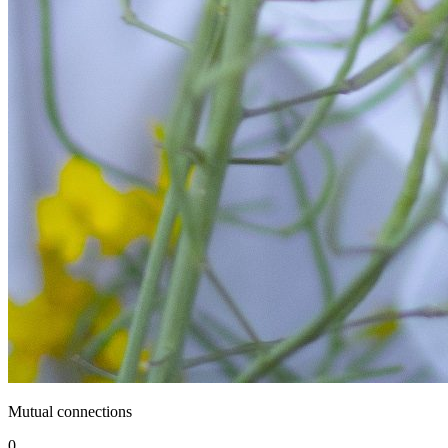
Mutual connections
0