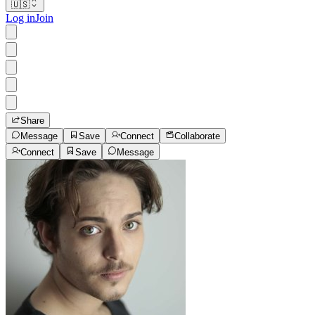
🇺🇸
Log in
Join
Share
Message
Save
Connect
Collaborate
Connect
Save
Message