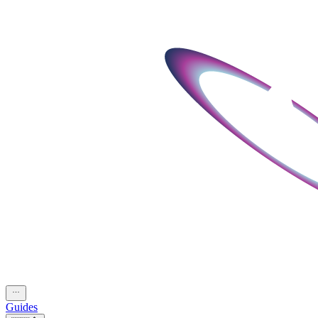
Guides