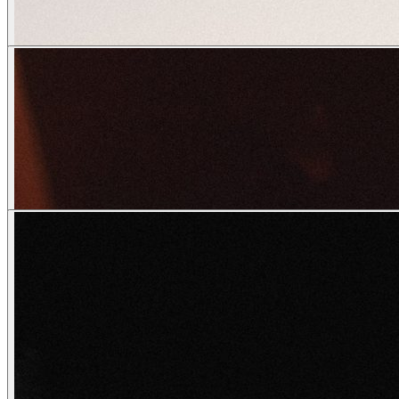
o_pinter
creatives
Vivienn.e
wendy
o_pinter