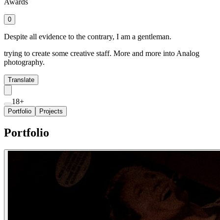
Awards
0
Despite all evidence to the contrary, I am a gentleman.
trying to create some creative staff. More and more into Analog
photography.
Translate
18+
Portfolio
Projects
Portfolio