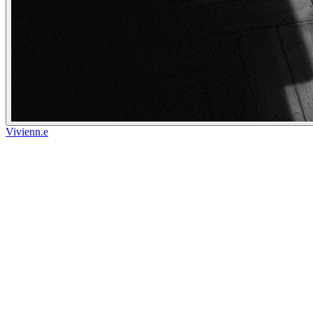
Vivienn.e