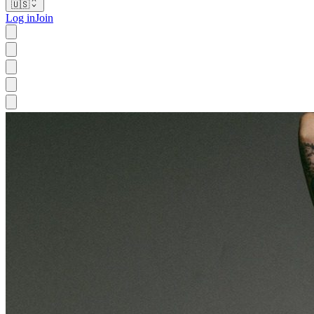
🇺🇸
Log in
Join