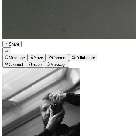
Share
Message
Save
Connect
Collaborate
Connect
Save
Message