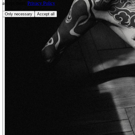
accept them.
Privacy Policy
Only necessary
Accept all
wendy
Vivienn.e
creatives