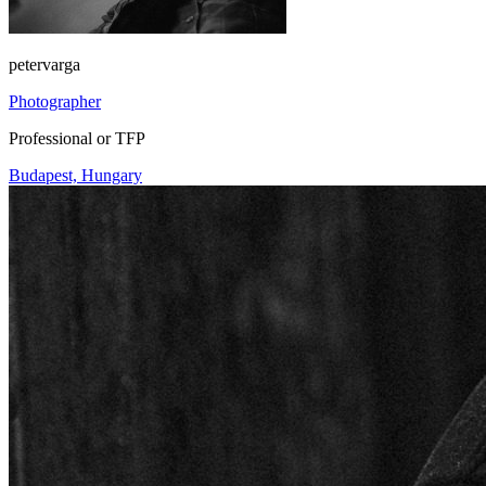
petervarga
Photographer
Professional or TFP
Budapest, Hungary