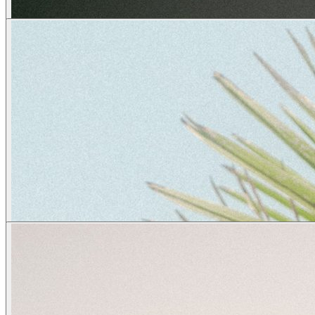
Vivienn.e
creatives
wendy
creatives