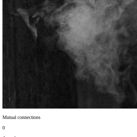
Mutual connections
0