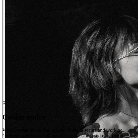
wendy
creatives
Cookie notice
We use essential cookies to keep Naebula secure and working.
Optional preference and analytics cookies are used only if you