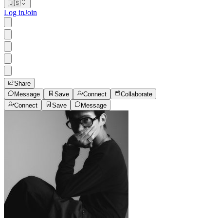
🇺🇸
Log in
Join
Share
Message
Save
Connect
Collaborate
Connect
Save
Message