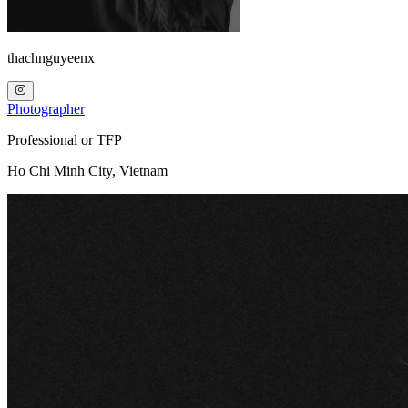
thachnguyeenx
Photographer
Professional or TFP
Ho Chi Minh City, Vietnam