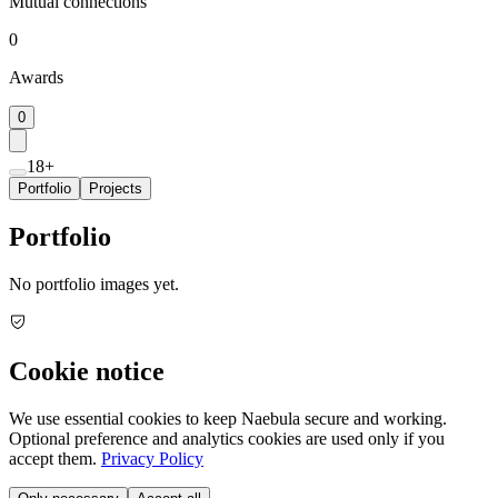
Mutual connections
0
Awards
0
18+
Portfolio
Projects
Portfolio
No portfolio images yet.
Cookie notice
We use essential cookies to keep Naebula secure and working.
Optional preference and analytics cookies are used only if you
accept them.
Privacy Policy