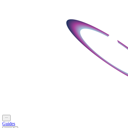
Guides