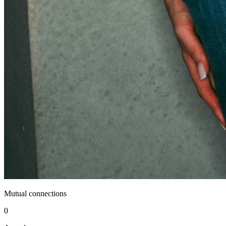
Mutual connections
0