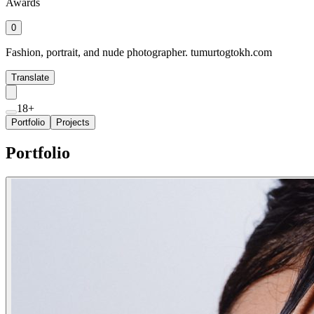
Awards
0
Fashion, portrait, and nude photographer. tumurtogtokh.com
Translate
18+
Portfolio
Projects
Portfolio