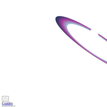
Guides