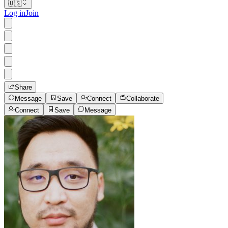
🇺🇸
Log in
Join
Share
Message
Save
Connect
Collaborate
Connect
Save
Message