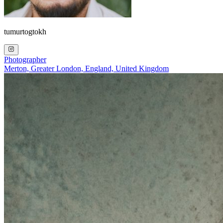
tumurtogtokh
Photographer
Merton, Greater London, England, United Kingdom