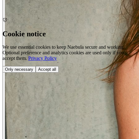
Cookie notice
We use essential cookies to keep Naebula secure and working.
Optional preference and analytics cookies are used only if you
accept them.
Privacy Policy
Only necessary
Accept all