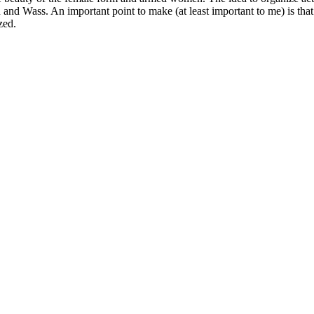
an and Wass. An important point to make (at least important to me) is th
zed.