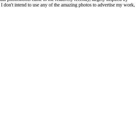
at I don't intend to use any of the amazing photos to advertise my work,