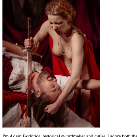
I'm Adam Bodorics, historical swordmaker and cutler. I adore both th