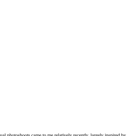
l photoshoots came to me relatively recently, largely inspired by