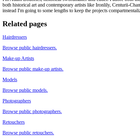
both historical art and contemporary artists like Ironlily, Centurii-Ch
instead I'm going to some lengths to keep the projects compartmentali
Related pages
Hairdressers
Browse public hairdressers.
Make-up Artists
Browse public make-up artists.
Models
Browse public models.
Photographers
Browse public photographers.
Retouchers
Browse public retouchers.