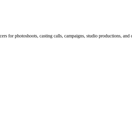
rs for photoshoots, casting calls, campaigns, studio productions, and c