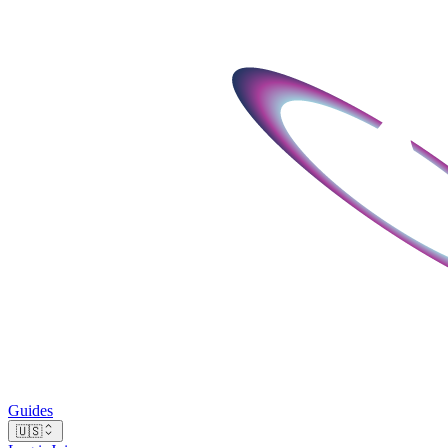
Guides
🇺🇸