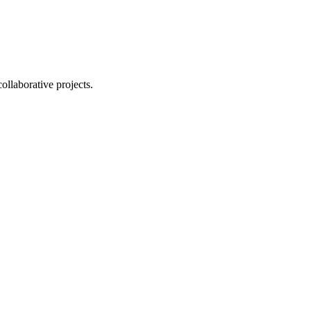
ollaborative projects.