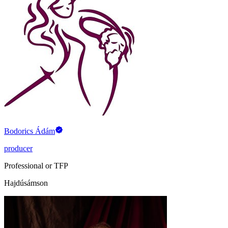
Bodorics Ádám
producer
Professional or TFP
Hajdúsámson