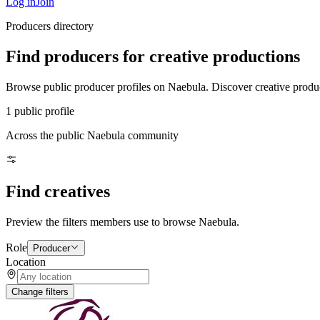
Log in
Join
Producers directory
Find producers for creative productions
Browse public producer profiles on Naebula. Discover creative produce
1 public profile
Across the public Naebula community
Find creatives
Preview the filters members use to browse Naebula.
Role
Producer
Location
Change filters