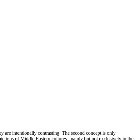
ey are intentionally contrasting. The second concept is only
epictions of Middle Eastern cultures, mainly but not exclusively in the