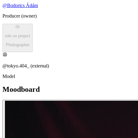
@
Bodorics Ádám
Producer (owner)
role on project
Photographer
@tokyo.404_ (external)
Model
Moodboard