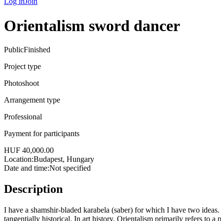
Log in
Join
Orientalism sword dancer
Public
Finished
Project type
Photoshoot
Arrangement type
Professional
Payment for participants
HUF 40,000.00
Location:
Budapest, Hungary
Date and time
:
Not specified
Description
I have a shamshir-bladed karabela (saber) for which I have two ideas. 
tangentially historical. In art history, Orientalism primarily refers to