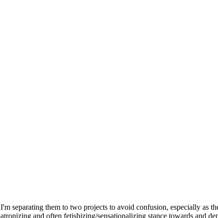
I'm separating them to two projects to avoid confusion, especially as th
 a patronizing and often fetishizing/sensationalizing stance towards and d