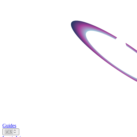
Guides
🇺🇸