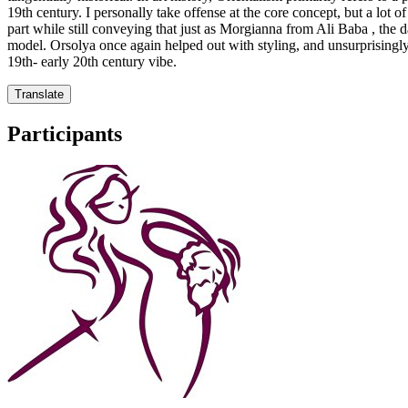
19th century. I personally take offense at the core concept, but a lot of 
part while still conveying that just as Morgianna from Ali Baba , the 
model. Orsolya once again helped out with styling, and unsurprisingly 
19th- early 20th century vibe.
Translate
Participants