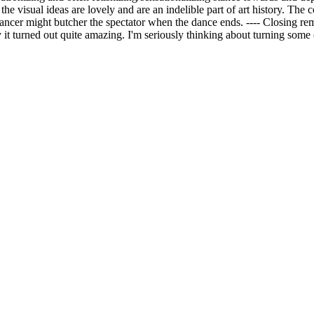
the visual ideas are lovely and are an indelible part of art history. The c
dancer might butcher the spectator when the dance ends. ---- Closing rem
it turned out quite amazing. I'm seriously thinking about turning some 