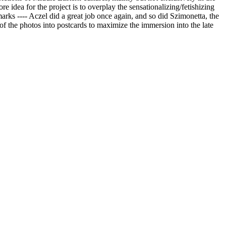
ore idea for the project is to overplay the sensationalizing/fetishizing
arks ---- Aczel did a great job once again, and so did Szimonetta, the
of the photos into postcards to maximize the immersion into the late