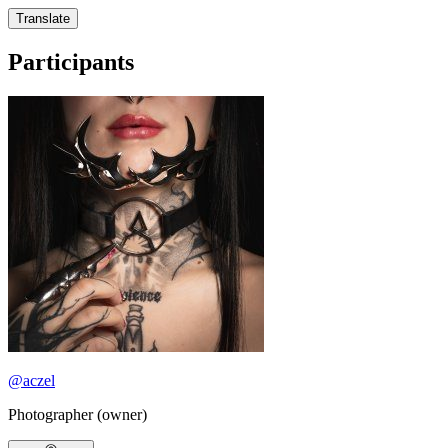
Translate
Participants
@
aczel
Photographer (owner)