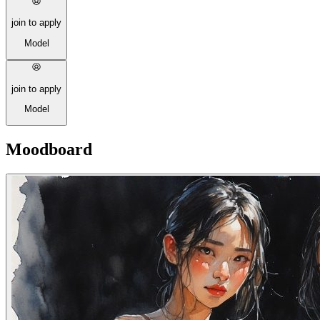
join to apply
Model
join to apply
Model
Moodboard