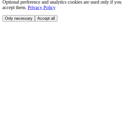
Optional preference and analytics cookies are used only if you
accept them.
Privacy Policy
Only necessary
Accept all