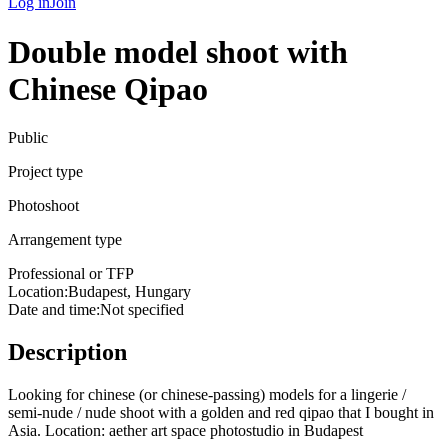
Log in
Join
Double model shoot with
Chinese Qipao
Public
Project type
Photoshoot
Arrangement type
Professional or TFP
Location:
Budapest, Hungary
Date and time
:
Not specified
Description
Looking for chinese (or chinese-passing) models for a lingerie /
semi-nude / nude shoot with a golden and red qipao that I bought in
Asia. Location: aether art space photostudio in Budapest