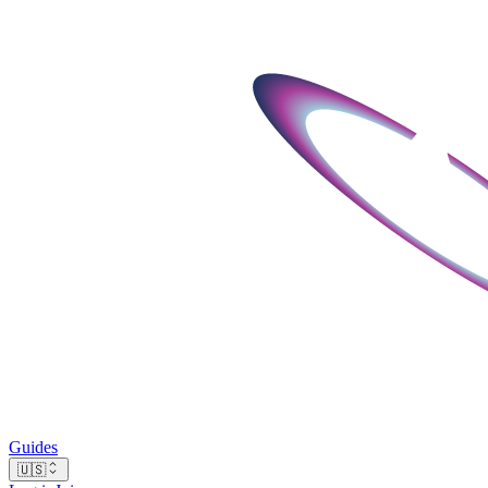
Guides
🇺🇸