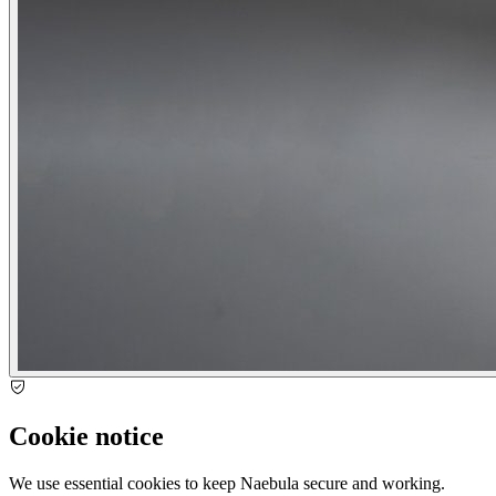
Cookie notice
We use essential cookies to keep Naebula secure and working.