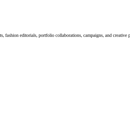
 fashion editorials, portfolio collaborations, campaigns, and creative 