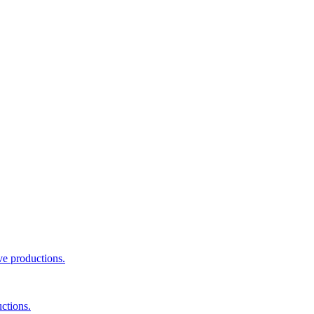
ve productions.
ctions.