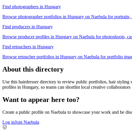
Find photographers in Hungary
Browse photographer portfolios in Hungary on Naebula for portraits, f
Find producers in Hungary
Browse producer profiles in Hungary on Naebula for photoshoots, casti
Find retouchers in Hungary
Browse retoucher portfolios in Hungary on Naebula for portfolio image
About this directory
Use this hairdresser directory to review public portfolios, hair stylin
profiles in Hungary, so teams can shortlist local creative collaborators 
Want to appear here too?
Create a public profile on Naebula to showcase your work and be disc
Log in
Join Naebula