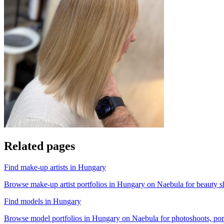
Related pages
Find make-up artists in Hungary
Browse make-up artist portfolios in Hungary on Naebula for beauty sho
Find models in Hungary
Browse model portfolios in Hungary on Naebula for photoshoots, portfo