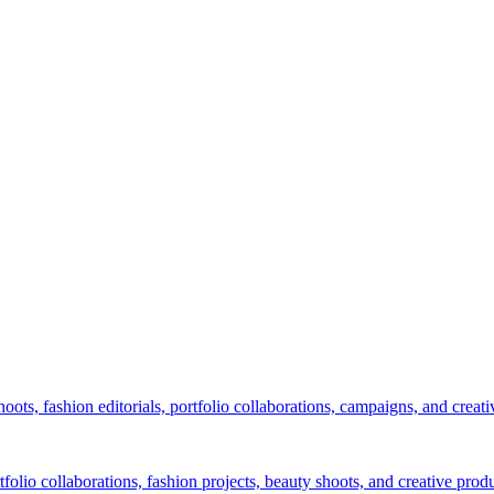
ots, fashion editorials, portfolio collaborations, campaigns, and creati
lio collaborations, fashion projects, beauty shoots, and creative produ