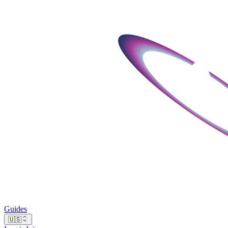
Guides
🇺🇸