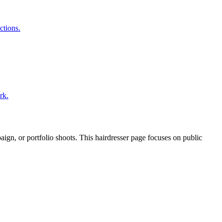
ctions.
rk.
paign, or portfolio shoots. This hairdresser page focuses on public