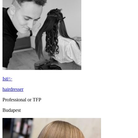
Isti✨
hairdresser
Professional or TFP
Budapest