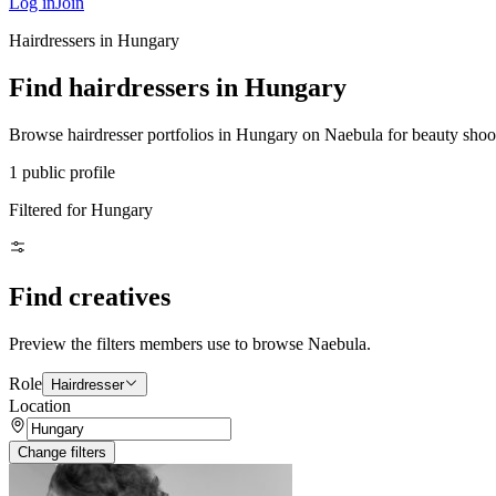
Log in
Join
Hairdressers in Hungary
Find hairdressers in Hungary
Browse hairdresser portfolios in Hungary on Naebula for beauty shoots,
1 public profile
Filtered for Hungary
Find creatives
Preview the filters members use to browse Naebula.
Role
Hairdresser
Location
Change filters