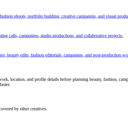
ashion shoots, portfolio building, creative campaigns, and visual produ
ng calls, campaigns, studio productions, and collaborative projects.
s, beauty edits, fashion editorials, campaigns, and post-production wo
g work, location, and profile details before planning beauty, fashion, cam
faster.
overed by other creatives.