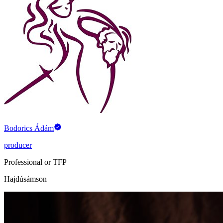
Bodorics Ádám
producer
Professional or TFP
Hajdúsámson