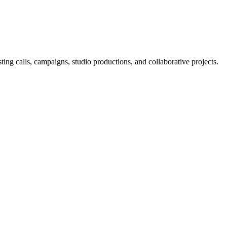
ng calls, campaigns, studio productions, and collaborative projects.