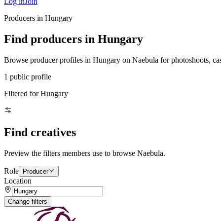
Log in
Join
Producers in Hungary
Find producers in Hungary
Browse producer profiles in Hungary on Naebula for photoshoots, casti
1 public profile
Filtered for Hungary
Find creatives
Preview the filters members use to browse Naebula.
Role
Producer
Location
Change filters