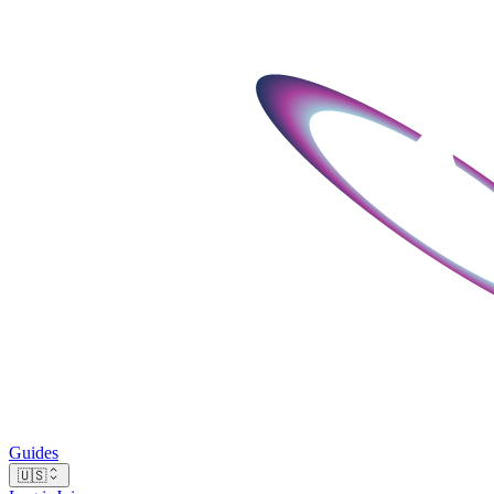
Guides
🇺🇸