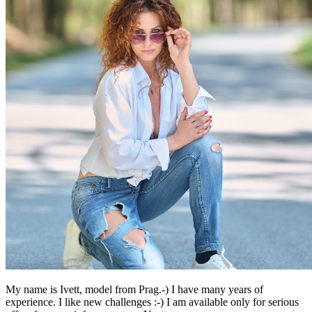
My name is Ivett, model from Prag.-) I have many years of
experience. I like new challenges :-) I am available only for serious