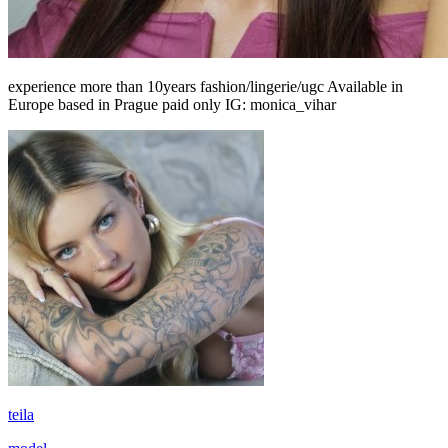
experience more than 10years fashion/lingerie/ugc Available in
Europe based in Prague paid only IG: monica_vihar
teila