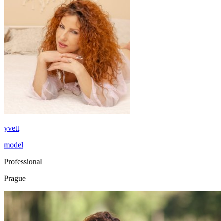
yvett
model
Professional
Prague