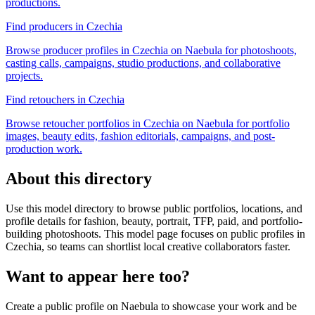
productions.
Find producers in Czechia
Browse producer profiles in Czechia on Naebula for photoshoots,
casting calls, campaigns, studio productions, and collaborative
projects.
Find retouchers in Czechia
Browse retoucher portfolios in Czechia on Naebula for portfolio
images, beauty edits, fashion editorials, campaigns, and post-
production work.
About this directory
Use this model directory to browse public portfolios, locations, and
profile details for fashion, beauty, portrait, TFP, paid, and portfolio-
building photoshoots. This model page focuses on public profiles in
Czechia, so teams can shortlist local creative collaborators faster.
Want to appear here too?
Create a public profile on Naebula to showcase your work and be