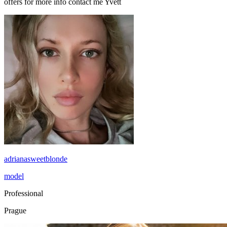
offers for more info contact me Yvett
adrianasweetblonde
model
Professional
Prague