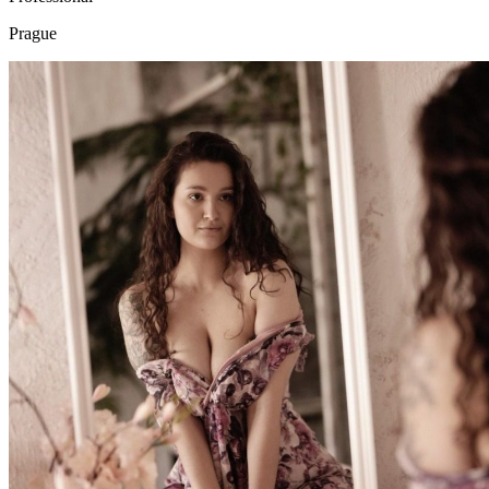
Prague