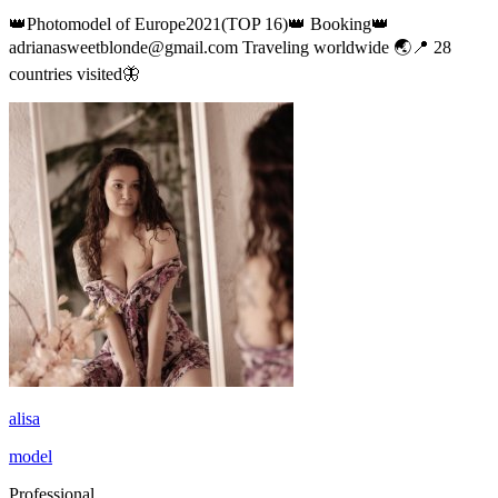
👑Photomodel of Europe2021(TOP 16)👑 Booking👑
adrianasweetblonde@gmail.com Traveling worldwide 🌏📍 28
countries visited🦋
alisa
model
Professional