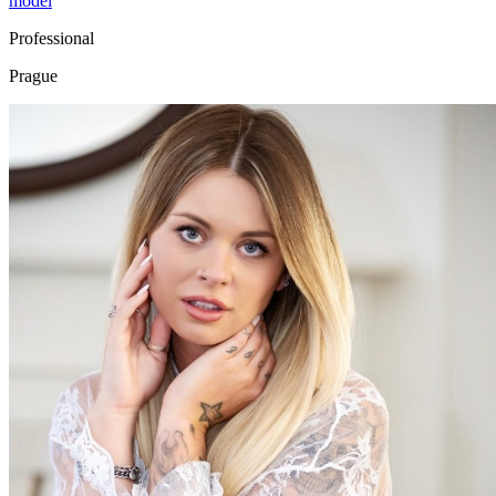
model
Professional
Prague