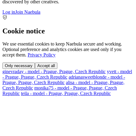
discovered by other creatives.
Log in
Join Naebula
Cookie notice
We use essential cookies to keep Naebula secure and working.
Optional preference and analytics cookies are used only if you
accept them.
Privacy Policy
Only necessary
Accept all
ginevraday - model - Prague, Prague, Czech Republic
yvett - model
- Prague, Prague, Czech Republic
adrianasweetblonde - model -
Prague, Prague, Czech Republic
alisa - model - Prague, Prague,
Czech Republic
monika75 - model - Prague, Prague, Czech
Republic
teila - model - Prague, Prague, Czech Republic